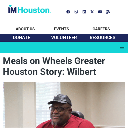
ABOUT US
EVENTS
CAREERS
DONATE
VOLUNTEER
RESOURCES
Meals on Wheels Greater
Houston Story: Wilbert