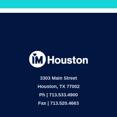
dapibus leo.
3303 Main Street
Houston, TX 77002
Ph | 713.533.4900
Fax | 713.520.4663