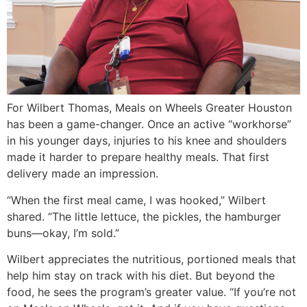
For Wilbert Thomas, Meals on Wheels Greater Houston
has been a game-changer. Once an active “workhorse”
in his younger days, injuries to his knee and shoulders
made it harder to prepare healthy meals. That first
delivery made an impression.
“When the first meal came, I was hooked,” Wilbert
shared. “The little lettuce, the pickles, the hamburger
buns—okay, I’m sold.”
Wilbert appreciates the nutritious, portioned meals that
help him stay on track with his diet. But beyond the
food, he sees the program’s greater value. “If you’re not