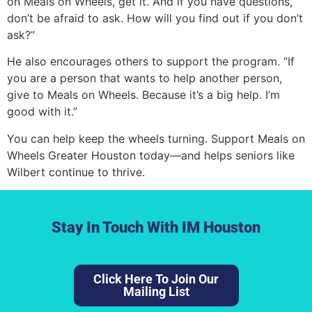
on Meals on Wheels, get it. And if you have questions,
don’t be afraid to ask. How will you find out if you don’t
ask?”
He also encourages others to support the program. “If
you are a person that wants to help another person,
give to Meals on Wheels. Because it’s a big help. I’m
good with it.”
You can help keep the wheels turning. Support Meals on
Wheels Greater Houston today—and helps seniors like
Wilbert continue to thrive.
Stay In Touch With IM Houston
Click Here To Join Our
Lorem ipsum dolor sit amet, consectetur adipiscing elit.
Mailing List
Ut elit tellus, luctus nec ullamcorper mattis, pulvinar